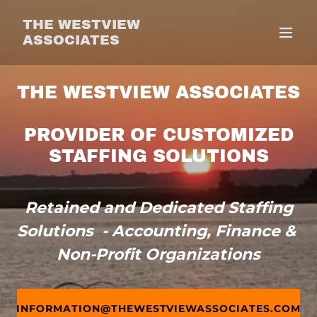
THE WESTVIEW
ASSOCIATES
THE WESTVIEW ASSOCIATES
PROVIDER OF CUSTOMIZED
STAFFING SOLUTIONS
Retained and Dedicated Staffing
Solutions - Accounting, Finance &
Non-Profit Organizations
INFORMATION@THEWESTVIEWASSOCIATES.COM