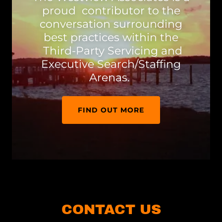
proud contributor to the
conversation surrounding
best practices within the
Third-Party Servicing and
Executive Search/Staffing
Arenas.
FIND OUT MORE
CONTACT US