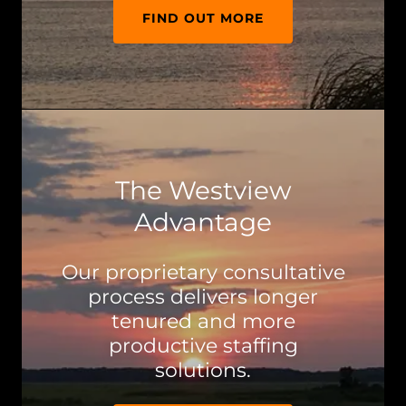
FIND OUT MORE
The Westview
Advantage
Our proprietary consultative
process delivers longer
tenured and more
productive staffing
solutions.