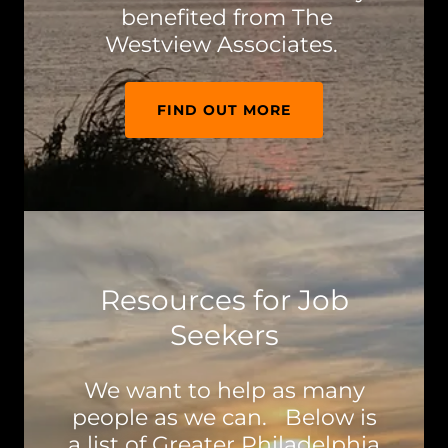
benefited from The
Westview Associates.
FIND OUT MORE
Resources for Job
Seekers
We want to help as many
people as we can. Below is
a list of Greater Philadelphia