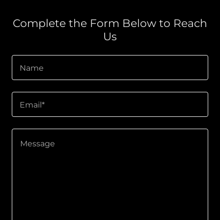
Complete the Form Below to Reach
Us
Name
Email*