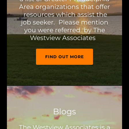
Area organizations that offer
resources which assist the
job seeker. Please mention
you were referred by The
Westview Associates
FIND OUT MORE
Blogs
The Westview Associates is a