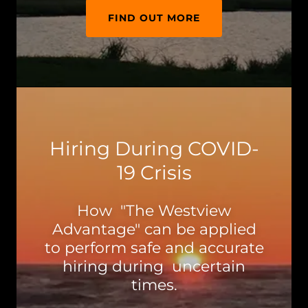
FIND OUT MORE
Hiring During COVID-
19 Crisis
How "The Westview
Advantage" can be applied
to perform safe and accurate
hiring during uncertain
times.