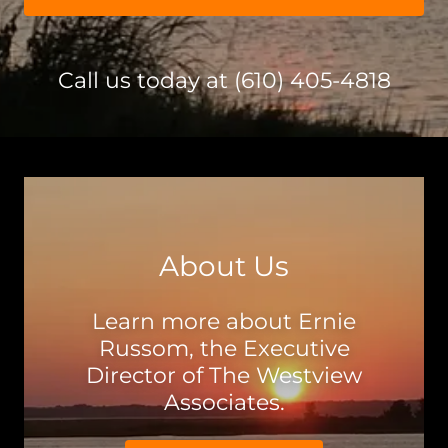
Call us today at
(610) 405-4818
About Us
Learn more about Ernie
Russom, the Executive
Director of The Westview
Associates.