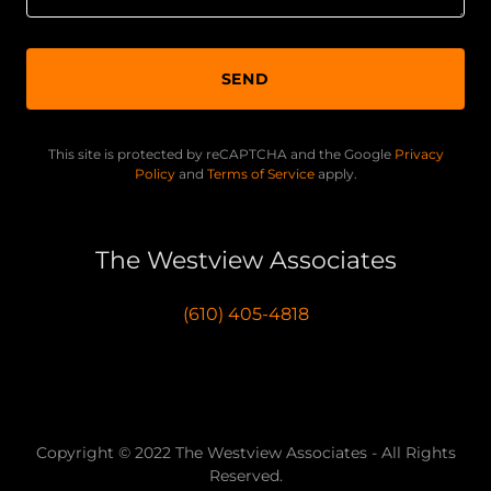
SEND
This site is protected by reCAPTCHA and the Google
Privacy
Policy
and
Terms of Service
apply.
The Westview Associates
(610) 405-4818
Copyright © 2022 The Westview Associates - All Rights
Reserved.