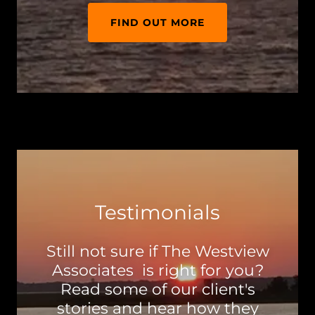
FIND OUT MORE
Testimonials
Still not sure if The Westview
Associates is right for you?
Read some of our client's
stories and hear how they